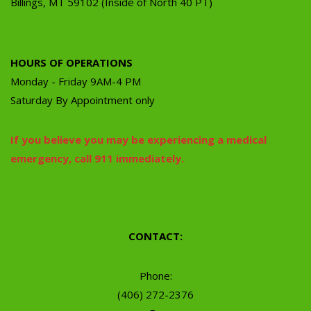
Billings, MT 59102 (Inside of North 40 PT)
HOURS OF OPERATIONS
Monday - Friday 9AM-4 PM
Saturday By Appointment only
If you believe you may be experiencing a medical
emergency, call 911 immediately.
CONTACT:
Phone:
(406) 272-2376