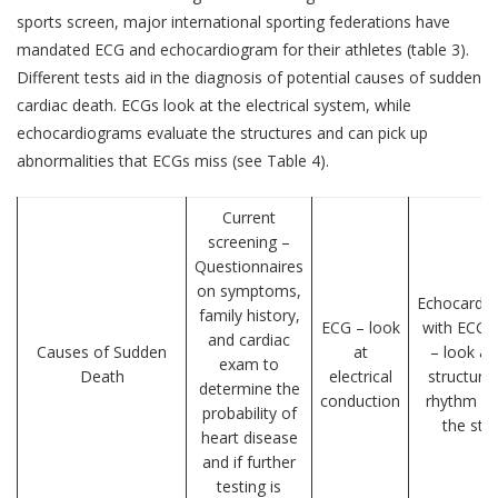
sports screen, major international sporting federations have
mandated ECG and echocardiogram for their athletes (table 3).
Different tests aid in the diagnosis of potential causes of sudden
cardiac death. ECGs look at the electrical system, while
echocardiograms evaluate the structures and can pick up
abnormalities that ECGs miss (see Table 4).
Current
screening –
Questionnaires
on symptoms,
Echocardi
family history,
ECG – look
with ECG 
and cardiac
Causes of Sudden
at
– look at
exam to
Death
electrical
structure
determine the
conduction
rhythm du
probability of
the stu
heart disease
and if further
testing is