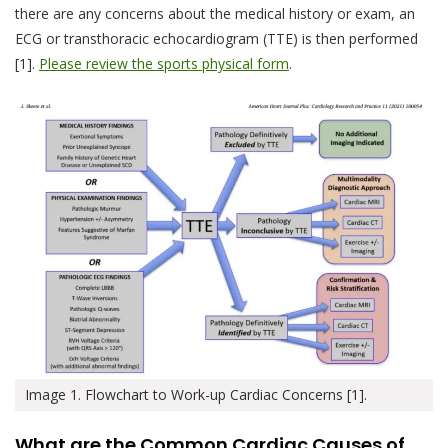
there are any concerns about the medical history or exam, an
ECG or transthoracic echocardiogram (TTE) is then performed
[1].
Please review the sports physical form
.
Image 1. Flowchart to Work-up Cardiac Concerns [1].
What are the Common Cardiac Causes of