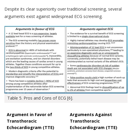
Despite its clear superiority over traditional screening, several
arguments exist against widespread ECG screening.
Table 5. Pros and Cons of ECG [6].
Argument in Favor of
Arguments Against
Transthoracic
Transthoracic
Echocardiogram (TTE)
Echocardiogram (TTE)