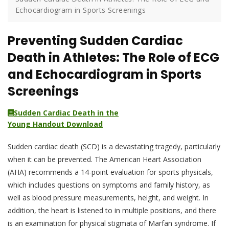
Echocardiogram in Sports Screenings
Preventing Sudden Cardiac
Death in Athletes: The Role of ECG
and Echocardiogram in Sports
Screenings
Sudden Cardiac Death in the
Young Handout Download
Sudden cardiac death (SCD) is a devastating tragedy, particularly
when it can be prevented. The American Heart Association
(AHA) recommends a 14-point evaluation for sports physicals,
which includes questions on symptoms and family history, as
well as blood pressure measurements, height, and weight. In
addition, the heart is listened to in multiple positions, and there
is an examination for physical stigmata of Marfan syndrome. If