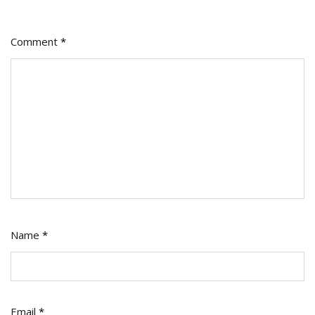
Comment
*
Name
*
Email
*