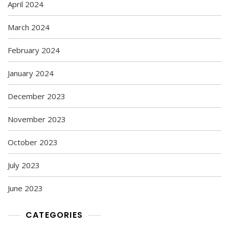
April 2024
March 2024
February 2024
January 2024
December 2023
November 2023
October 2023
July 2023
June 2023
CATEGORIES