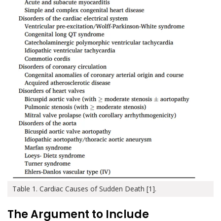
Table 1. Cardiac Causes of Sudden Death [1].
The Argument to Include