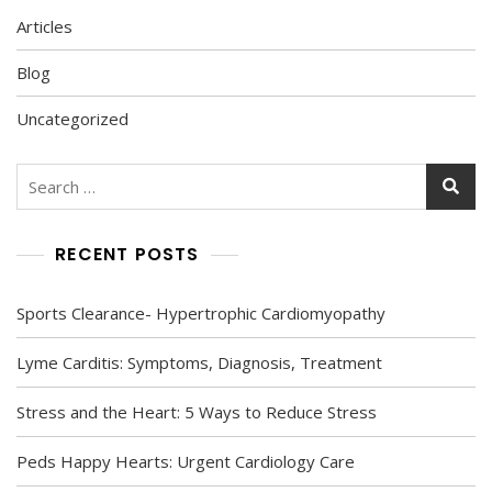
Articles
Blog
Uncategorized
Search
for:
RECENT POSTS
Sports Clearance- Hypertrophic Cardiomyopathy
Lyme Carditis: Symptoms, Diagnosis, Treatment
Stress and the Heart: 5 Ways to Reduce Stress
Peds Happy Hearts: Urgent Cardiology Care