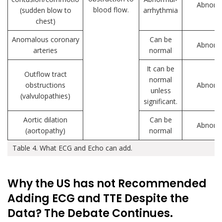
Abnorm
blood flow.
(sudden blow to
arrhythmia
chest)
Anomalous coronary
Can be
Abnorm
arteries
normal
It can be
Outflow tract
normal
obstructions
Abnorm
unless
(valvulopathies)
significant.
Aortic dilation
Can be
Abnorm
(aortopathy)
normal
Table 4. What ECG and Echo can add.
Why the US has not Recommended
Adding ECG and TTE Despite the
Data? The Debate Continues.