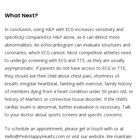
What Next?
In conclusion, using H&P with ECG increases sensitivity and
specificity compared to H&P alone, as it can detect more
abnormalities. An echocardiogram can evaluate structures and
coronaries, which ECG cannot. Most competitive athletes need
to undergo screening with ECG and TTE, as they are usually
asymptomatic. If parents do not have access to ECG or TTE,
they should ask their child about chest pain, shortness of
breath, irregular heartbeat, fainting with exercise, family history
of members dying from a heart condition under 50 years old, or
history of Marfan’s or connective tissue disorder. If the child’s
cardiac exam is abnormal, further evaluation is necessary. Talk
to your doctor about sports screens and specific concerns.
To schedule an appointment, please get in touch with us at
Hello@PedsHappyHearts.com or visit our website. We maintain