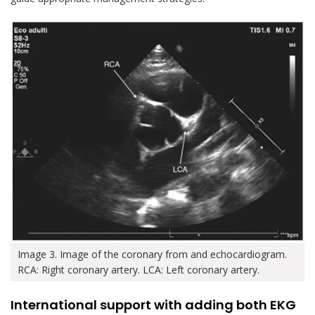
Image 3. Image of the coronary from and echocardiogram.
RCA: Right coronary artery. LCA: Left coronary artery.
International support with adding both EKG