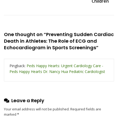
Children
One thought on “
Preventing Sudden Cardiac
Death in Athletes: The Role of ECG and
Echocardiogram in Sports Screenings
”
Pingback:
Peds Happy Hearts: Urgent Cardiology Care -
Peds Happy Hearts Dr. Nancy Hua Pediatric Cardiologist
Leave a Reply
Your email address will not be published.
Required fields are
marked
*