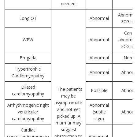
needed.
Abnormal
Long QT
Abnormal
ECG lea
Can b
WPW
Abnormal
abnormal
ECG lea
Brugada
Abnormal
Norma
Hypertrophic
Abnormal
Abnorm
Cardiomyopathy
Dilated
The patients
Possible
Abnorm
cardiomyopathy
may be
asymptomatic
Arrhythmogenic right
Abnormal
and not get
ventricular
(subtle
Abnorm
picked up. A
cardiomyopathy
sign)
murmur may
suggest
Cardiac
obstruction to
contusion/commotio
Abnormal-