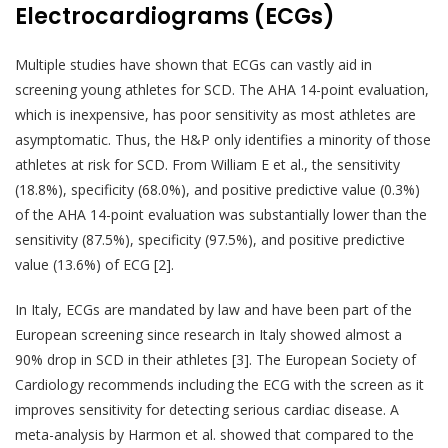
Electrocardiograms (ECGs)
Multiple studies have shown that ECGs can vastly aid in
screening young athletes for SCD. The AHA 14-point evaluation,
which is inexpensive, has poor sensitivity as most athletes are
asymptomatic. Thus, the H&P only identifies a minority of those
athletes at risk for SCD. From William E et al., the sensitivity
(18.8%), specificity (68.0%), and positive predictive value (0.3%)
of the AHA 14-point evaluation was substantially lower than the
sensitivity (87.5%), specificity (97.5%), and positive predictive
value (13.6%) of ECG [2].
In Italy, ECGs are mandated by law and have been part of the
European screening since research in Italy showed almost a
90% drop in SCD in their athletes [3]. The European Society of
Cardiology recommends including the ECG with the screen as it
improves sensitivity for detecting serious cardiac disease. A
meta-analysis by Harmon et al. showed that compared to the