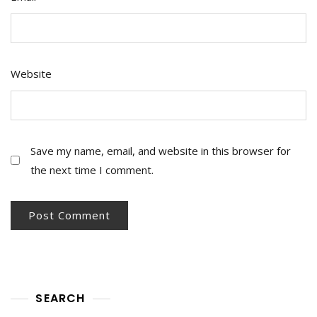
Website
Save my name, email, and website in this browser for
the next time I comment.
SEARCH