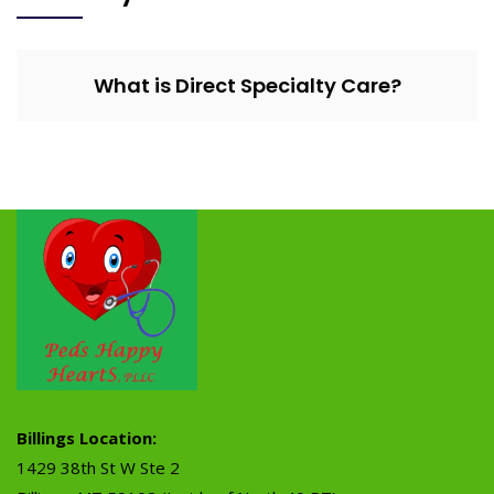
What is Direct Specialty Care?
Billings Location:
1429 38th St W Ste 2