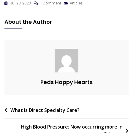
On
Jul 28, 2023
1 Comment
Articles
Preventing
Sudden
About the Author
Cardiac
Death
In
Athletes:
The
Role
Of
ECG
Peds Happy Hearts
And
Echocardiogram
In
Sports
Post
What is Direct Specialty Care?
Screenings
navigation
High Blood Pressure: Now occurring more in