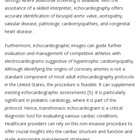
settings where additional screening is available. With the
assistance of a skilled interpreter, echocardiography offers
accurate identification of bicuspid aortic valve, aortopathy,
valvular disease, pathologic cardiomyopathies, and congenital
heart disease.
Furthermore, echocardiographic images can guide further
evaluation and management of competitive athletes with
electrocardiograms suggestive of hypertrophic cardiomyopathy.
Although identifying the origins of coronary arteries is not a
standard component of most adult echocardiography protocols
in the United States, the procedure is feasible. It can supplement
existing echocardiographic assessments [5]. It is particularly
significant in pediatric cardiology, where it is part of the
protocol. Hence, transthoracic echocardiogram is a critical
diagnostic tool for evaluating various cardiac conditions.
Healthcare providers can rely on this non-invasive procedure to
offer crucial insights into the cardiac structure and function and
guide appropriate management strategies.