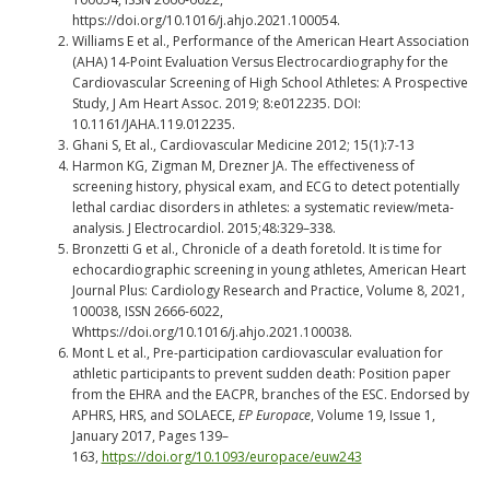
https://doi.org/10.1016/j.ahjo.2021.100054.
Williams E et al., Performance of the American Heart Association
(AHA) 14-Point Evaluation Versus Electrocardiography for the
Cardiovascular Screening of High School Athletes: A Prospective
Study, J Am Heart Assoc. 2019; 8:e012235. DOI:
10.1161/JAHA.119.012235.
Ghani S, Et al., Cardiovascular Medicine 2012; 15(1):7-13
Harmon KG, Zigman M, Drezner JA. The effectiveness of
screening history, physical exam, and ECG to detect potentially
lethal cardiac disorders in athletes: a systematic review/meta-
analysis. J Electrocardiol. 2015;48:329–338.
Bronzetti G et al., Chronicle of a death foretold. It is time for
echocardiographic screening in young athletes, American Heart
Journal Plus: Cardiology Research and Practice, Volume 8, 2021,
100038, ISSN 2666-6022,
Whttps://doi.org/10.1016/j.ahjo.2021.100038.
Mont L et al., Pre-participation cardiovascular evaluation for
athletic participants to prevent sudden death: Position paper
from the EHRA and the EACPR, branches of the ESC. Endorsed by
APHRS, HRS, and SOLAECE,
EP Europace
, Volume 19, Issue 1,
January 2017, Pages 139–
163,
https://doi.org/10.1093/europace/euw243