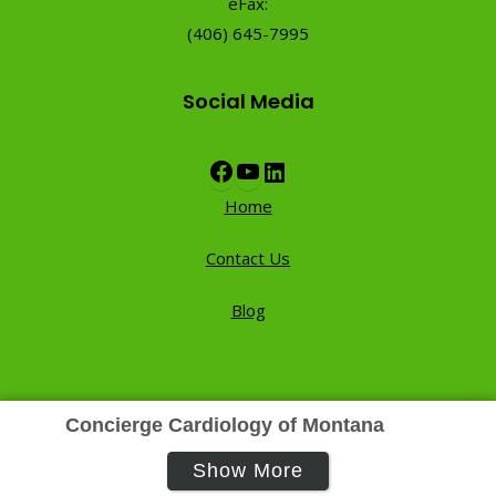
eFax:
(406) 645-7995
Social Media
Facebook
YouTube
LinkedIn
Home
Contact Us
Blog
Concierge Cardiology of Montana
Show More
Contact Us
Privacy Policy
Terms of Use
FAQ’s