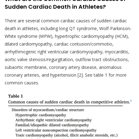
Sudden Cardiac Death in Athletes?
There are several common cardiac causes of sudden cardiac
death in athletes, including long QT syndrome, Wolf-Parkinson-
White syndrome (WPW), hypertrophic cardiomyopathy (HCM),
dilated cardiomyopathy, cardiac contusion/commotio,
arrhythmogenic right ventricular cardiomyopathy, myocarditis,
aortic valve stenosis/regurgitation, outflow tract obstructions,
subaortic membrane, coronary artery disease, anomalous
coronary arteries, and hypertension [2]. See table 1 for more
common causes.