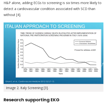
H&P alone, adding ECGs to screening is six times more likely to
detect a cardiovascular condition associated with SCD than
without [4].
Image 2. Italy Screening [3].
Research supporting EKG