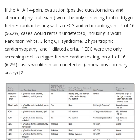
If the AHA 14-point evaluation (positive questionnaires and
abnormal physical exam) were the only screening tool to trigger
further cardiac testing with an ECG and echocardiogram, 9 of 16
(56.2%) cases would remain undetected, including 3 Wolff-
Parkinson-White, 3 long QT syndrome, 2 hypertrophic
cardiomyopathy, and 1 dilated aorta. If ECG were the only
screening tool to trigger further cardiac testing, only 1 of 16
(6.2%) cases would remain undetected (anomalous coronary
artery) [2].