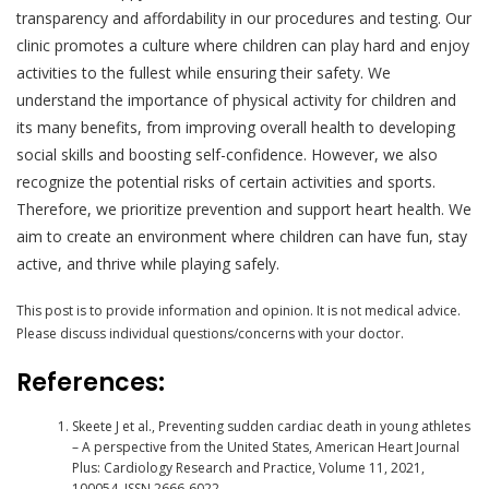
transparency and affordability in our procedures and testing. Our
clinic promotes a culture where children can play hard and enjoy
activities to the fullest while ensuring their safety. We
understand the importance of physical activity for children and
its many benefits, from improving overall health to developing
social skills and boosting self-confidence. However, we also
recognize the potential risks of certain activities and sports.
Therefore, we prioritize prevention and support heart health. We
aim to create an environment where children can have fun, stay
active, and thrive while playing safely.
This post is to provide information and opinion. It is not medical advice.
Please discuss individual questions/concerns with your doctor.
References:
Skeete J et al., Preventing sudden cardiac death in young athletes
– A perspective from the United States, American Heart Journal
Plus: Cardiology Research and Practice, Volume 11, 2021,
100054, ISSN 2666-6022,