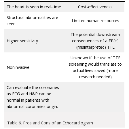
The heart is seen in real-time
Cost-effectiveness
Structural abnormalities are
Limited human resources
seen.
The potential downstream
Higher sensitivity
consequences of a FP(+)
(misinterpreted) TTE
Unknown if the use of TTE
screening would translate to
Noninvasive
actual lives saved (more
research needed)
Can evaluate the coronaries
as ECG and H&P can be
normal in patients with
abnormal coronaries origin.
Table 6. Pros and Cons of an Echocardiogram