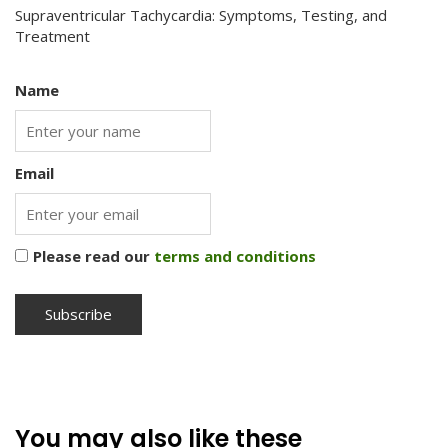
Supraventricular Tachycardia: Symptoms, Testing, and
Treatment
Name
Email
Please read our
terms and conditions
You may also like these