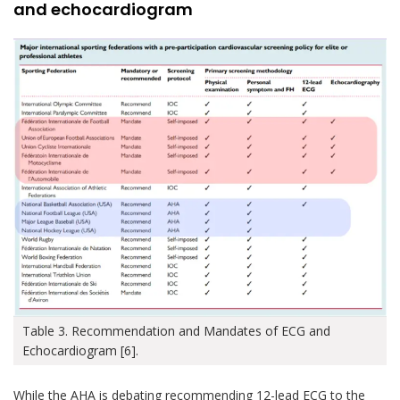
and echocardiogram
Table 3. Recommendation and Mandates of ECG and
Echocardiogram [6].
While the AHA is debating recommending 12-lead ECG to the