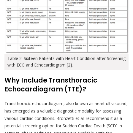
Table 2. Sixteen Patients with Heart Condition after Screening
with ECG and Echocardiogram [2].
Why Include Transthoracic
Echocardiogram (TTE)?
Transthoracic echocardiogram, also known as heart ultrasound,
has emerged as a valuable diagnostic modality for assessing
various cardiac conditions. Bronzetti et al. recommend it as a
potential screening option for Sudden Cardiac Death (SCD) in