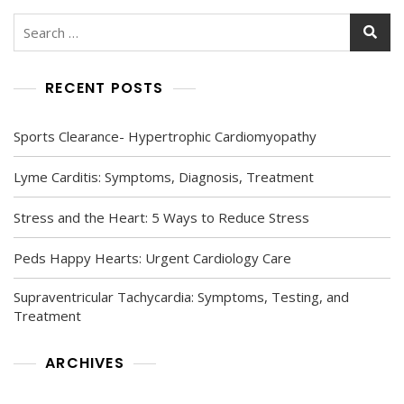
Search
for:
RECENT POSTS
Sports Clearance- Hypertrophic Cardiomyopathy
Lyme Carditis: Symptoms, Diagnosis, Treatment
Stress and the Heart: 5 Ways to Reduce Stress
Peds Happy Hearts: Urgent Cardiology Care
Supraventricular Tachycardia: Symptoms, Testing, and
Treatment
ARCHIVES