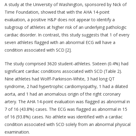
A study at the University of Washington, sponsored by Nick of
Time Foundation, showed that with the AHA 14-point
evaluation, a positive H&P does not appear to identify a
subgroup of athletes at higher risk of an underlying pathologic
cardiac disorder. In contrast, this study suggests that 1 of every
seven athletes flagged with an abnormal ECG will have a
condition associated with SCD [2].
The study comprised 3620 student-athletes. Sixteen (0.4%) had
significant cardiac conditions associated with SCD (Table 2).
Nine athletes had Wolff-Parkinson-White, 3 had long QT
syndrome, 2 had hypertrophic cardiomyopathy, 1 had a dilated
aorta, and 1 had an anomalous origin of the right coronary
artery. The AHA 14-point evaluation was flagged as abnormal in
7 of 16 (43.8%) cases. The ECG was flagged as abnormal in 15
of 16 (93.8%) cases. No athlete was identified with a cardiac
condition associated with SCD solely from an abnormal physical
examination.