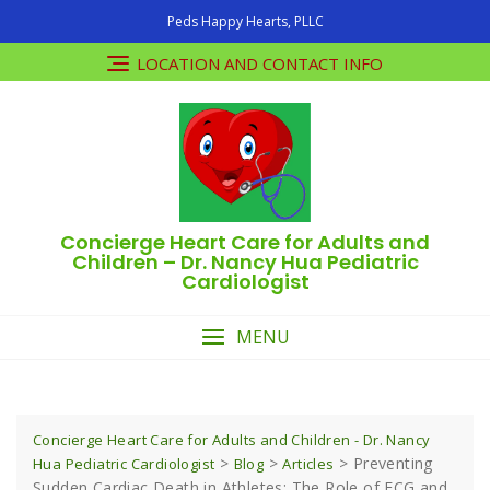
Skip
Peds Happy Hearts, PLLC
to
content
LOCATION AND CONTACT INFO
Concierge Heart Care for Adults and
Children – Dr. Nancy Hua Pediatric
Cardiologist
MENU
Concierge Heart Care for Adults and Children - Dr. Nancy
>
>
>
Preventing
Hua Pediatric Cardiologist
Blog
Articles
Sudden Cardiac Death in Athletes: The Role of ECG and