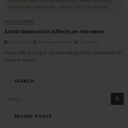
Concierge Heart Care for Adults and Children - Dr. Nancy
>
>
>
November
Hua Pediatric Cardiologist
Blog
2023
UNCATEGORIZED
ADHD Medication Affects on the Heart
On
Nov 15, 2023
Peds Happy Hearts
Comment
ADHD
Is your child at a higher risk when taking ADHD medications? It’s
Medication
Affects
crucial to ensure
On
The
Heart
SEARCH
Search
for:
RECENT POSTS