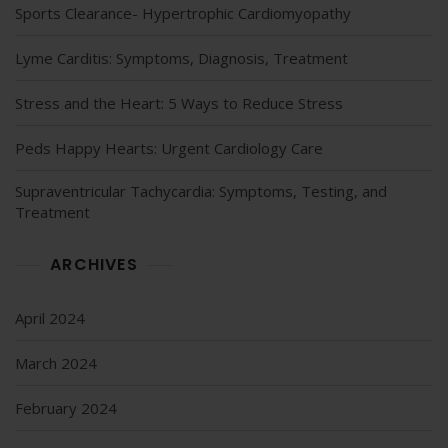
Sports Clearance- Hypertrophic Cardiomyopathy
Lyme Carditis: Symptoms, Diagnosis, Treatment
Stress and the Heart: 5 Ways to Reduce Stress
Peds Happy Hearts: Urgent Cardiology Care
Supraventricular Tachycardia: Symptoms, Testing, and
Treatment
ARCHIVES
April 2024
March 2024
February 2024