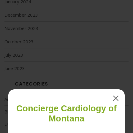
January 2024
December 2023
November 2023
October 2023
July 2023
June 2023
CATEGORIES
Articles
Concierge Cardiology of
Blog
Montana
Uncategorized