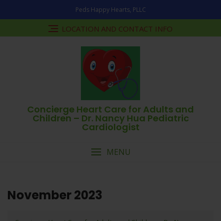
Skip
Peds Happy Hearts, PLLC
to
content
LOCATION AND CONTACT INFO
Concierge Heart Care for Adults and
Children – Dr. Nancy Hua Pediatric
Cardiologist
MENU
November 2023