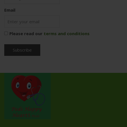
Email
Please read our
terms and conditions