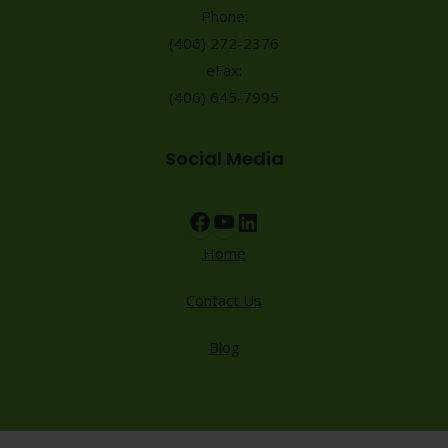
Phone:
(406) 272-2376
eFax:
(406) 645-7995
Social Media
Facebook
YouTube
LinkedIn
Home
Contact Us
Blog