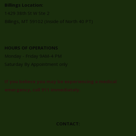
Billings Location:
1429 38th St W Ste 2
Billings, MT 59102 (Inside of North 40 PT)
HOURS OF OPERATIONS
Monday - Friday 9AM-4 PM
Saturday By Appointment only
If you believe you may be experiencing a medical
emergency, call 911 immediately.
CONTACT: