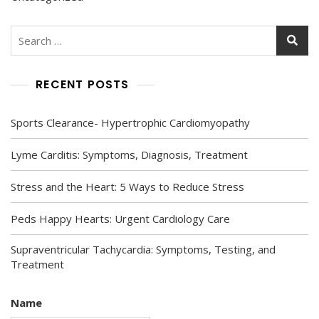
Search
for:
RECENT POSTS
Sports Clearance- Hypertrophic Cardiomyopathy
Lyme Carditis: Symptoms, Diagnosis, Treatment
Stress and the Heart: 5 Ways to Reduce Stress
Peds Happy Hearts: Urgent Cardiology Care
Supraventricular Tachycardia: Symptoms, Testing, and
Treatment
Name