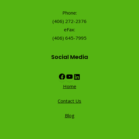
Phone:
(406) 272-2376
eFax:
(406) 645-7995
Social Media
Facebook
YouTube
LinkedIn
Home
Contact Us
Blog