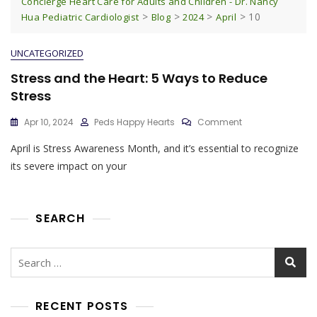
Concierge Heart Care for Adults and Children - Dr. Nancy
>
>
>
>
10
Hua Pediatric Cardiologist
Blog
2024
April
UNCATEGORIZED
Stress and the Heart: 5 Ways to Reduce
Stress
On
Apr 10, 2024
Peds Happy Hearts
Comment
Stress
April is Stress Awareness Month, and it’s essential to recognize
And
The
its severe impact on your
Heart:
5
Ways
To
SEARCH
Reduce
Stress
Search
for:
RECENT POSTS