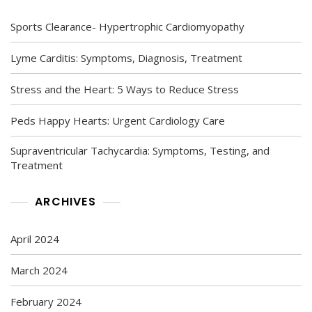
Sports Clearance- Hypertrophic Cardiomyopathy
Lyme Carditis: Symptoms, Diagnosis, Treatment
Stress and the Heart: 5 Ways to Reduce Stress
Peds Happy Hearts: Urgent Cardiology Care
Supraventricular Tachycardia: Symptoms, Testing, and
Treatment
ARCHIVES
April 2024
March 2024
February 2024