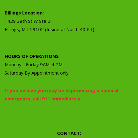
Billings Location:
1429 38th St W Ste 2
Billings, MT 59102 (Inside of North 40 PT)
HOURS OF OPERATIONS
Monday - Friday 9AM-4 PM
Saturday By Appointment only
If you believe you may be experiencing a medical
emergency, call 911 immediately.
CONTACT: