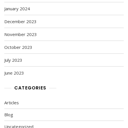
January 2024
December 2023
November 2023
October 2023
July 2023
June 2023
CATEGORIES
Articles
Blog
Uncategorized