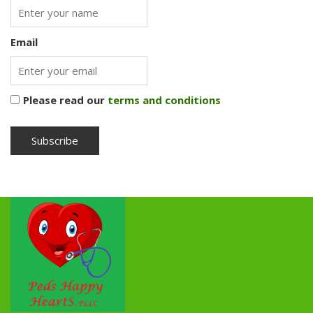
Email
Please read our
terms and conditions