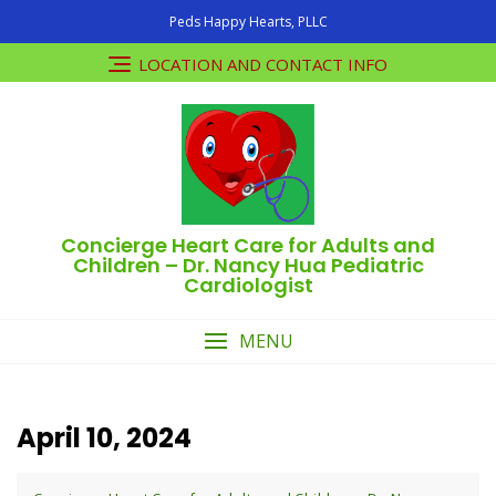
Skip
Peds Happy Hearts, PLLC
to
content
LOCATION AND CONTACT INFO
Concierge Heart Care for Adults and
Children – Dr. Nancy Hua Pediatric
Cardiologist
MENU
April 10, 2024